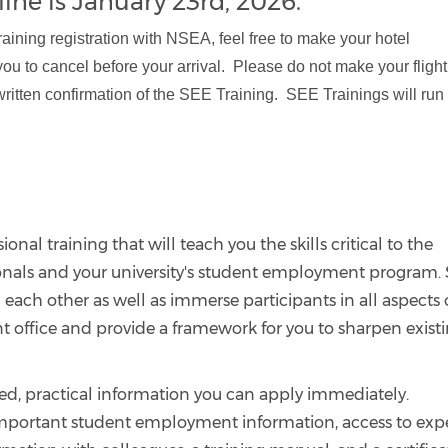
ine is January 23rd, 2026.
ning registration with NSEA, feel free to make your hotel
you to cancel before your arrival. Please do not make your flight
written confirmation of the SEE Training. SEE Trainings will run
onal training that will teach you the skills critical to the
onals and your university's student employment program.
 each other as well as immerse participants in all aspects 
 office and provide a framework for you to sharpen exist
hed, practical information you can apply immediately.
 important student employment information, access to exp