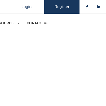
Login
Register
SOURCES
CONTACT US