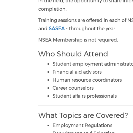
in the field, the opportunity to share inf
completion.
Training sessions are offered in each of 
and
SASEA
- throughout the year.
NSEA Membership is not required.
Who Should Attend
Student employment administrato
Financial aid advisors
Human resource coordinators
Career counselors
Student affairs professionals
What Topics are Covered?
Employment Regulations