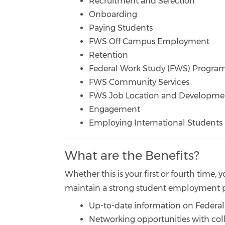
Recruitment and Selection
Onboarding
Paying Students
FWS Off Campus Employment
Retention
Federal Work Study (FWS) Progr
FWS Community Services
FWS Job Location and Developme
Engagement
Employing International Students
What are the Benefits?
Whether this is your first or fourth time,
maintain a strong student employment pr
Up-to-date information on Federal
Networking opportunities with coll