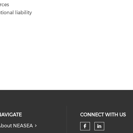
rces
tional liability
NAVIGATE
CONNECT WITH US
About NEASEA