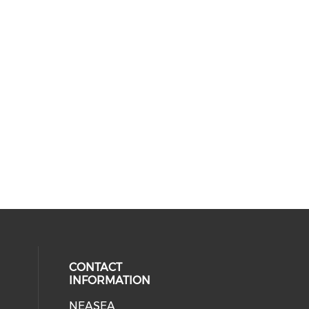
CONTACT
INFORMATION
NEASEA