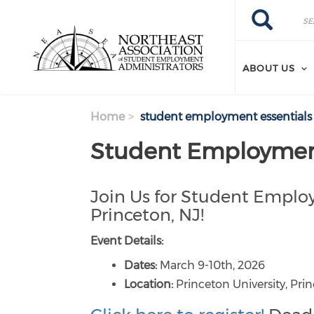
Search
Skip
Search
to
main
content
ABOUT US
Home
student employment essentials 
Student Employment 
Join Us for Student Employ
Princeton, NJ!
Event Details:
Dates:
March 9-10th, 2026
Location:
Princeton University, Pri