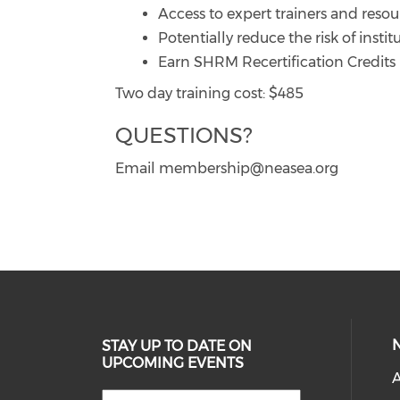
Access to expert trainers and resou
Potentially reduce the risk of institu
Earn SHRM Recertification Credits
Two day training cost: $485
QUESTIONS?
Email membership@neasea.org
STAY UP TO DATE ON
UPCOMING EVENTS