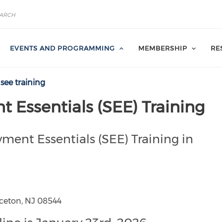
EVENTS AND PROGRAMMING
MEMBERSHIP
RE
see training
Essentials (SEE) Training
ment Essentials (SEE) Training in
nceton, NJ 08544