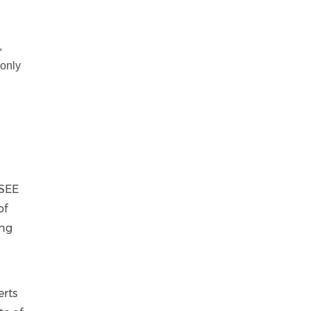
,
 only
 SEE
of
ing
erts