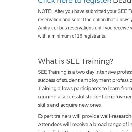
Click here to register!
Deadl
NOTE: After you have submitted your SEE Trai
reservation and select the option that allows 
Amtrak or bus reservations until you receive 
with a minimum of 16 registrants.
What is SEE Training?
SEE Training is a two day intensive professi
success of student employment professi
Training allows participants to learn from
running a successful student employment
skills and acquire new ones.
Expert trainers will provide well-researc
Attendees will receive a broad range of