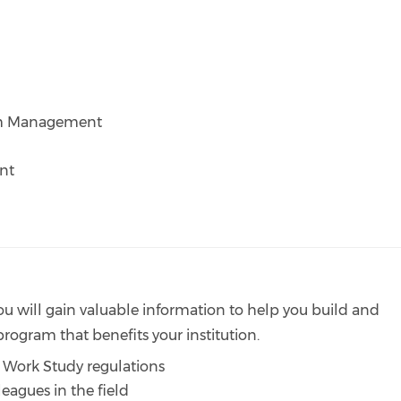
am Management
nt
 you will gain valuable information to help you build and
ogram that benefits your institution.
 Work Study regulations
eagues in the field