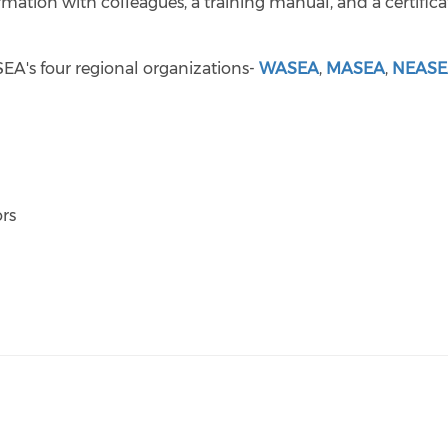
ormation with colleagues, a training manual, and a certifica
NSEA's four regional organizations-
WASEA
,
MASEA
,
NEAS
rs