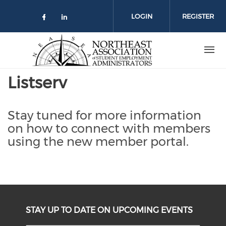
Skip
to
LOGIN
REGISTER
main
content
Listserv
Stay tuned for more information
on how to connect with members
using the new member portal.
STAY UP TO DATE ON UPCOMING EVENTS