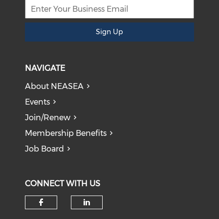
Sign Up
NAVIGATE
About NEASEA
Events
Join/Renew
Membership Benefits
Job Board
CONNECT WITH US