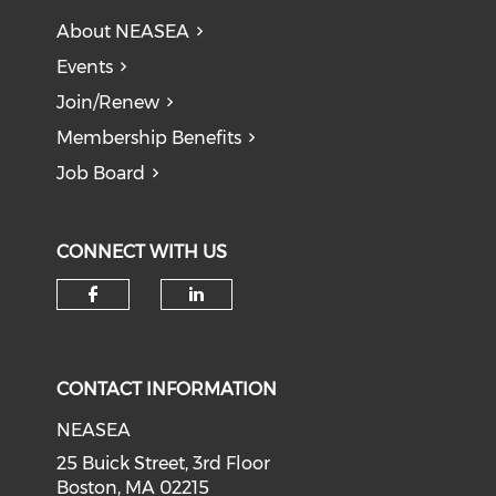
About NEASEA
Events
Join/Renew
Membership Benefits
Job Board
CONNECT WITH US
CONTACT INFORMATION
NEASEA
25 Buick Street, 3rd Floor
Boston, MA 02215