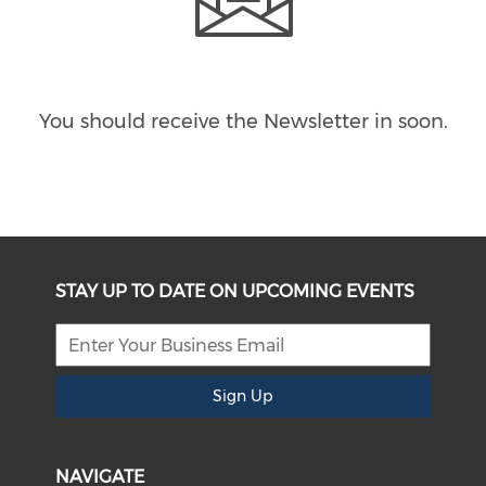
You should receive the Newsletter in
soon.
STAY UP TO DATE ON UPCOMING EVENTS
Sign Up
NAVIGATE