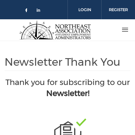
Skip
to
LOGIN
REGISTER
main
content
Newsletter Thank You
Thank you for subscribing to our
Newsletter!