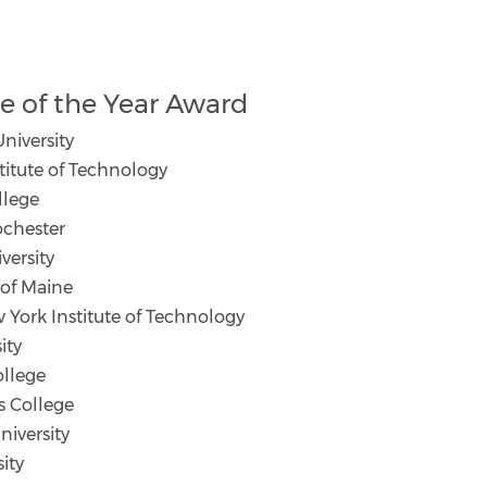
 of the Year Award
niversity
itute of Technology
llege
ochester
ersity
 of Maine
 York Institute of Technology
ity
llege
s College
iversity
ity