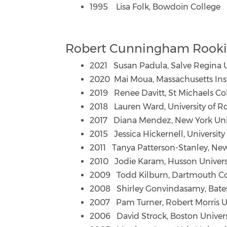
1995 Lisa Folk, Bowdoin College
Robert Cunningham Rookie
2021 Susan Padula, Salve Regina U
2020 Mai Moua, Massachusetts Inst
2019 Renee Davitt, St Michaels Co
2018 Lauren Ward, University of R
2017 Diana Mendez, New York Univ
2015 Jessica Hickernell, University
2011 Tanya Patterson-Stanley, New
2010 Jodie Karam, Husson Univers
2009 Todd Kilburn, Dartmouth Co
2008 Shirley Gonvindasamy, Bate
2007 Pam Turner, Robert Morris Un
2006 David Strock, Boston Univers