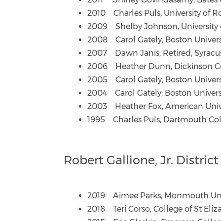
2010 Charles Puls, University of R
2009 Shelby Johnson, University 
2008 Carol Gately, Boston Univers
2007 Dawn Janis, Retired, Syracus
2006 Heather Dunn, Dickinson C
2005 Carol Gately, Boston Univer
2004 Carol Gately, Boston Univers
2003 Heather Fox, American Univ
1995 Charles Puls, Dartmouth Co
Robert Gallione, Jr. Distri
2019 Aimee Parks, Monmouth Uni
2018 Teri Corso, College of St Eli