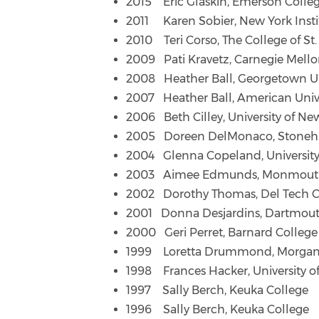
2015 Eric Glaskin, Emerson Colle
2011 Karen Sobier, New York Insti
2010 Teri Corso, The College of St.
2009 Pati Kravetz, Carnegie Mello
2008 Heather Ball, Georgetown Un
2007 Heather Ball, American Univ
2006 Beth Cilley, University of N
2005 Doreen DelMonaco, Stonehil
2004 Glenna Copeland, Universit
2003 Aimee Edmunds, Monmouth 
2002 Dorothy Thomas, Del Tech 
2001 Donna Desjardins, Dartmout
2000 Geri Perret, Barnard College
1999 Loretta Drummond, Morgan S
1998 Frances Hacker, University o
1997 Sally Berch, Keuka College
1996 Sally Berch, Keuka College