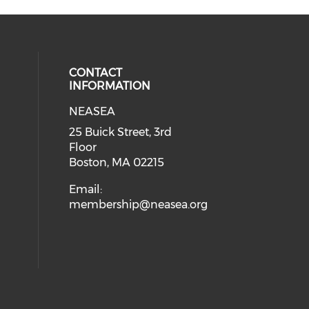
CONTACT
INFORMATION
NEASEA
25 Buick Street, 3rd
Floor
Boston, MA 02215
Email:
membership@neasea.org