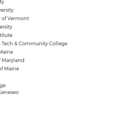
ty
ersity
y of Vermont
rsity
titute
 Tech & Community College
Maine
f Maryland
of Maine
ege
Geneseo