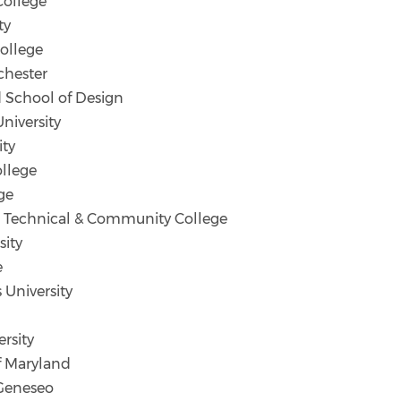
College
ty
ollege
chester
 School of Design
iversity
ity
llege
ge
 Technical & Community College
sity
e
University
rsity
f Maryland
Geneseo