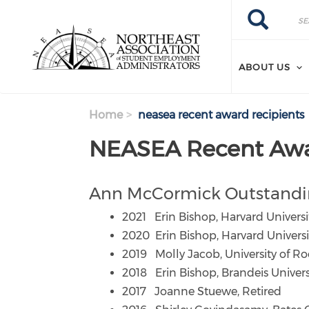
Search
Skip
Search
to
main
content
ABOUT US
Home
neasea recent award recipients
NEASEA Recent Awa
Ann McCormick Outstandi
2021 Erin Bishop, Harvard Universi
2020 Erin Bishop, Harvard Universi
2019 Molly Jacob, University of Ro
2018 Erin Bishop, Brandeis Univers
2017 Joanne Stuewe, Retired