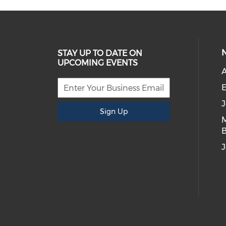
STAY UP TO DATE ON
UPCOMING EVENTS
E
Sign Up
B
J