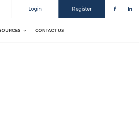
Login
Register
SOURCES
CONTACT US