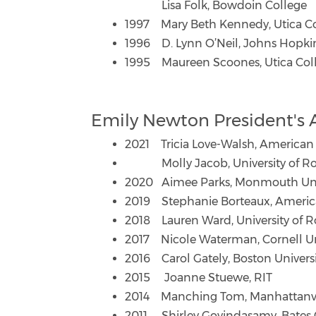
Lisa Folk, Bowdoin College
1997 Mary Beth Kennedy, Utica Col
1996 D. Lynn O’Neil, Johns Hopkin
1995 Maureen Scoones, Utica Colle
Emily Newton President's
2021 Tricia Love-Walsh, American 
Molly Jacob, University of Ro
2020 Aimee Parks, Monmouth Uni
2019 Stephanie Borteaux, America
2018 Lauren Ward, University of R
2017 Nicole Waterman, Cornell Un
2016 Carol Gately, Boston Univers
2015 Joanne Stuewe, RIT
2014 Manching Tom, Manhattanvil
2011 Shirley Govindasamy, Bates 