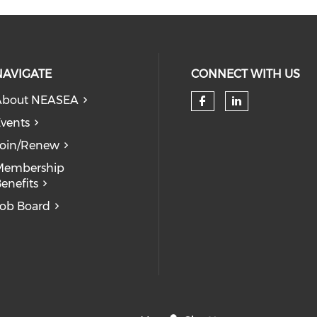
NAVIGATE
CONNECT WITH US
About NEASEA
vents
Join/Renew
Membership
enefits
ob Board