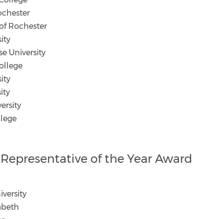
ochester
of Rochester
ity
e University
ollege
sity
ity
ersity
llege
ct Representative of the Year Award
versity
zabeth