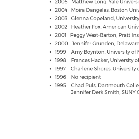
2005 Matthew Long, Yale Universi
2004 Moira Dangelas, Boston Univ
2003 Glenna Copeland, Universit
2002 Heather Fox, American Unive
2001 Peggy West-Barton, Pratt Ins
2000 Jennifer Grunden, Delaware
1999 Amy Boynton, University of 
1998 Frances Hacker, University o
1997 Charlene Shores, University 
1996 No recipient
1995 Chad Puls, Dartmouth Coll
Jennifer Derk Smith, SUNY 