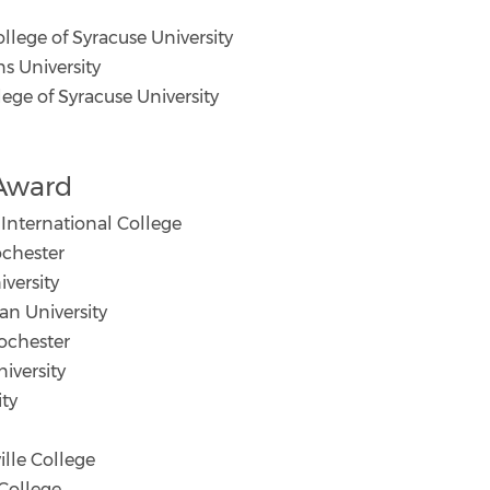
lege of Syracuse University
s University
ge of Syracuse University
 Award
International College
chester
versity
n University
ochester
iversity
ity
le College
College