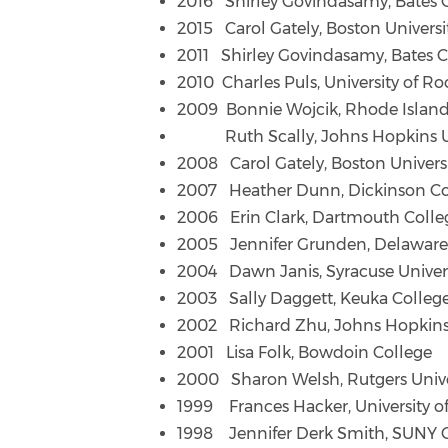
2016 Shirley Govindasamy, Bates 
2015 Carol Gately, Boston Universi
2011 Shirley Govindasamy, Bates C
2010 Charles Puls, University of Ro
2009 Bonnie Wojcik, Rhode Island
Ruth Scally, Johns Hopkins Un
2008 Carol Gately, Boston Univers
2007 Heather Dunn, Dickinson Co
2006 Erin Clark, Dartmouth Colle
2005 Jennifer Grunden, Delaware
2004 Dawn Janis, Syracuse Univer
2003 Sally Daggett, Keuka Colleg
2002 Richard Zhu, Johns Hopkins 
2001 Lisa Folk, Bowdoin College
2000 Sharon Welsh, Rutgers Unive
1999 Frances Hacker, University o
1998 Jennifer Derk Smith, SUNY 