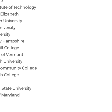
ge
tute of Technology
 Elizabeth
n University
iversity
ersity
ew Hampshire
l College
y of Vermont
University
Community College
h College
tate University
f Maryland