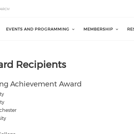
EVENTS AND PROGRAMMING
MEMBERSHIP
RE
rd Recipients
ng Achievement Award
ty
ty
chester
ity